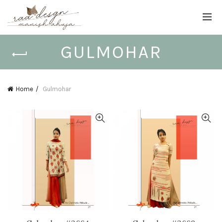
GULMOHAR
Home
Gulmohar