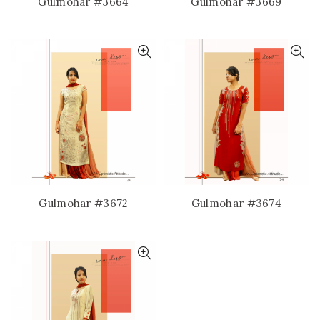
Gulmohar #3664
Gulmohar #3669
Gulmohar #3672
Gulmohar #3674