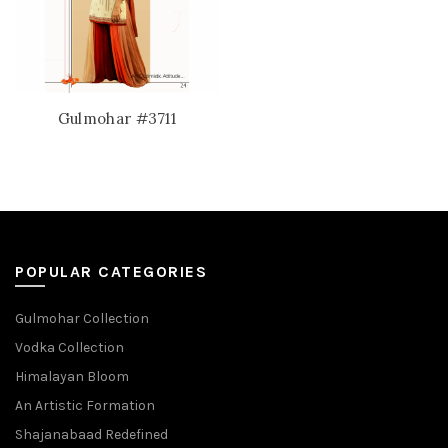
Gulmohar #3711
POPULAR CATEGORIES
Gulmohar Collection
Vodka Collection
Himalayan Bloom
An Artistic Formation
Shajanabaad Redefined