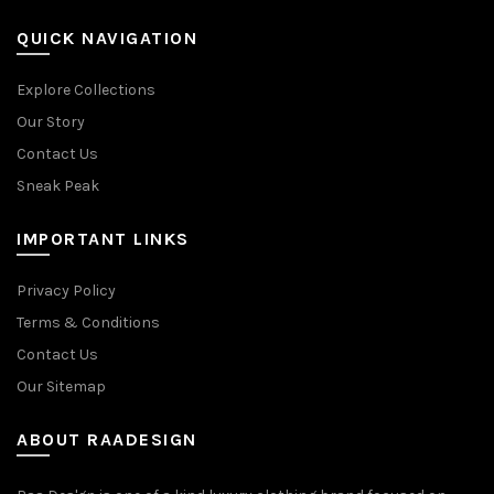
QUICK NAVIGATION
Explore Collections
Our Story
Contact Us
Sneak Peak
IMPORTANT LINKS
Privacy Policy
Terms & Conditions
Contact Us
Our Sitemap
ABOUT RAADESIGN