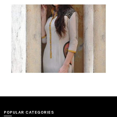
POPULAR CATEGORIES