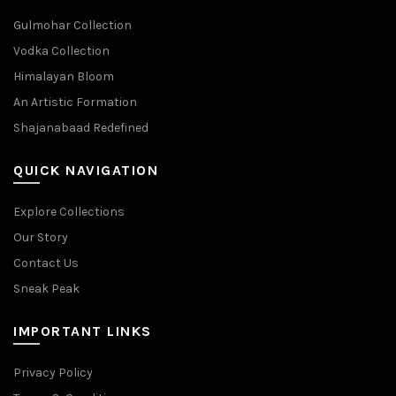
Gulmohar Collection
Vodka Collection
Himalayan Bloom
An Artistic Formation
Shajanabaad Redefined
QUICK NAVIGATION
Explore Collections
Our Story
Contact Us
Sneak Peak
IMPORTANT LINKS
Privacy Policy