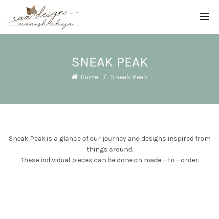
SNEAK PEAK
Home
Sneak Peak
Sneak Peak is a glance of our journey and designs inspired from
things around.
These individual pieces can be done on made – to – order.