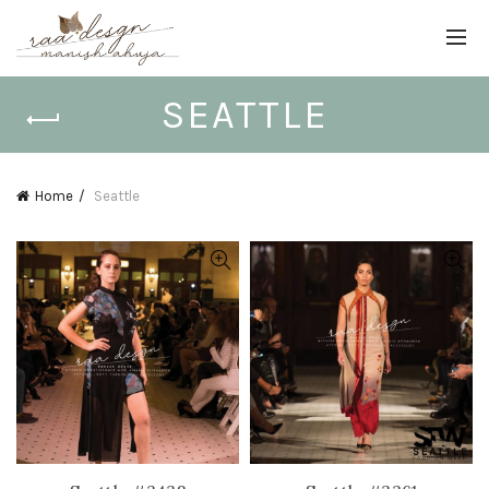
SEATTLE
Home
Seattle