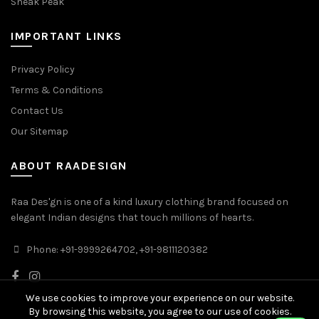
Sneak Peak
IMPORTANT LINKS
Privacy Policy
Terms & Conditions
Contact Us
Our Sitemap
ABOUT RAADESIGN
Raa Des'gn is one of a kind luxury clothing brand focused on
elegant Indian designs that touch millions of hearts.
Phone: +91-9999264702, +91-9811120382
We use cookies to improve your experience on our website.
By browsing this website, you agree to our use of cookies.