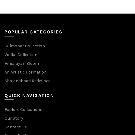
POPULAR CATEGORIES
Gulmohar Collection
Vodka Collection
Himalayan Bloom
An Artistic Formation
Shajanabaad Redefined
QUICK NAVIGATION
Explore Collections
Our Story
Contact Us