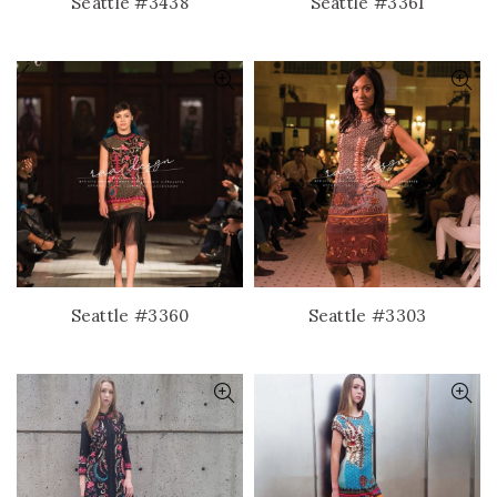
Seattle #3438
Seattle #3361
Seattle #3360
Seattle #3303