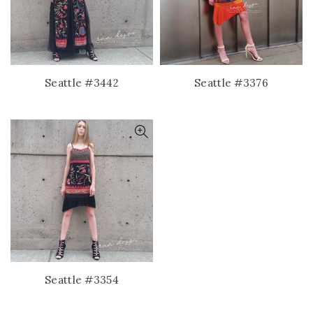
Seattle #3442
Seattle #3376
Seattle #3354